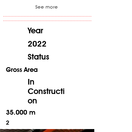
See more
Year
2022
Status
Gross Area
In
Constructi
on
35.000 m
2