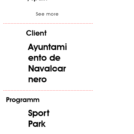
See more
Client
Ayuntami
ento de
Navalcar
nero
Programm
Sport
Park