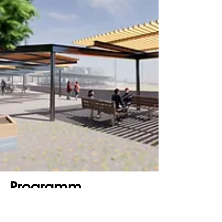
Programm