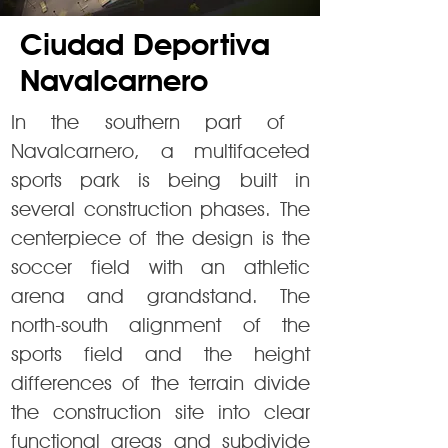
Ciudad Deportiva
Navalcarnero
In the southern part of ​​
Navalcarnero, a multifaceted
sports park is being built in
several construction phases. The
centerpiece of the design is the
soccer field with an athletic
arena and grandstand. The
north-south alignment of the
sports field and the height
differences of the terrain divide
the construction site into clear
functional areas and subdivide