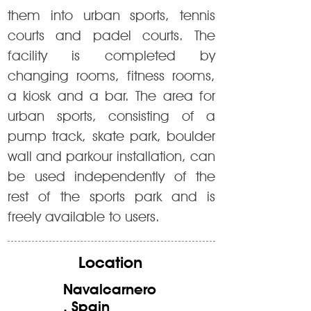
them into urban sports, tennis
courts and padel courts. The
facility is completed by
changing rooms, fitness rooms,
a kiosk and a bar. The area for
urban sports, consisting of a
pump track, skate park, boulder
wall and parkour installation, can
be used independently of the
rest of the sports park and is
freely available to users.
Location
Navalcarnero
, Spain