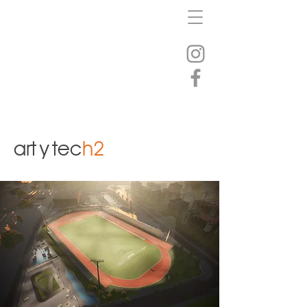
art
y
tec
h2