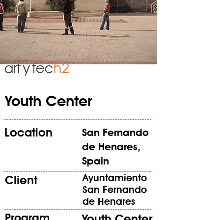
art
y
tec
h2
Youth Center
Location
San Fernando
de Henares,
Spain
Ayuntamiento
Client
San Fernando
de Henares
Program
Youth Center