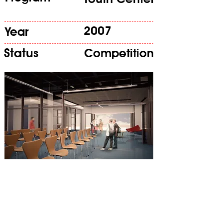
2007
Year
Status
Competition
The project responds to the need
to house two classrooms, two
well conditioned practise rooms