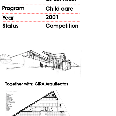
Program
Child care
2001
Year
Status
Competition
Together with: GIRA Arquitectos