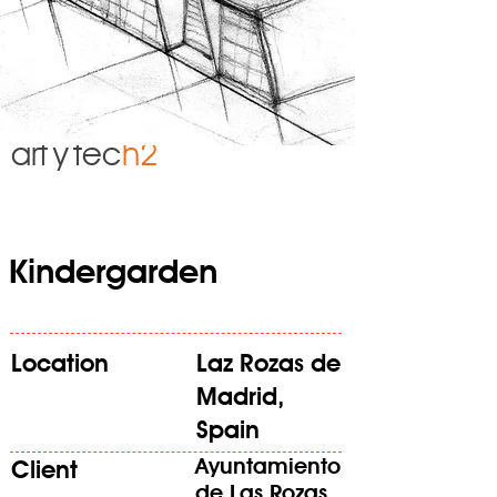
art
y
tec
h2
Kindergarden
Location
Laz Rozas de
Madrid,
Spain
Ayuntamiento
Client
de Las Rozas