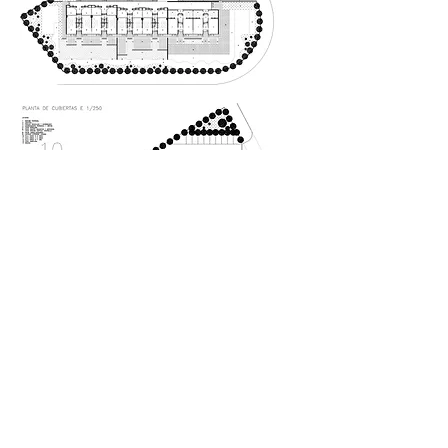
The idea competition was to
plan a nursery school on an
irregular site. The problem was
solved by means of a covered